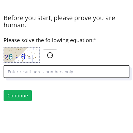
Before you start, please prove you are
human.
( Mandatory )
Please solve the following equation:
Continue